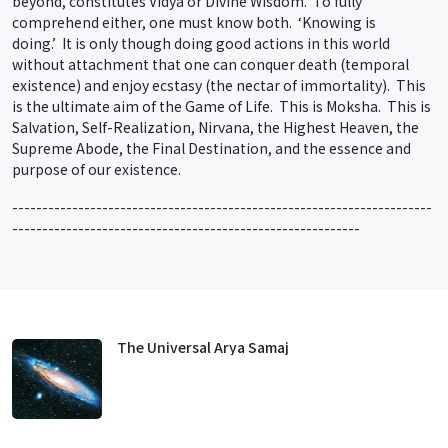
beyond, constitutes Vidya or Divine Wisdom. To fully
comprehend either, one must know both. ‘Knowing is
doing.’ It is only though doing good actions in this world
without attachment that one can conquer death (temporal
existence) and enjoy ecstasy (the nectar of immortality). This
is the ultimate aim of the Game of Life. This is Moksha. This is
Salvation, Self-Realization, Nirvana, the Highest Heaven, the
Supreme Abode, the Final Destination, and the essence and
purpose of our existence.
----------------------------------------------------------------------
----------------------------------------------------------
The Universal Arya Samaj