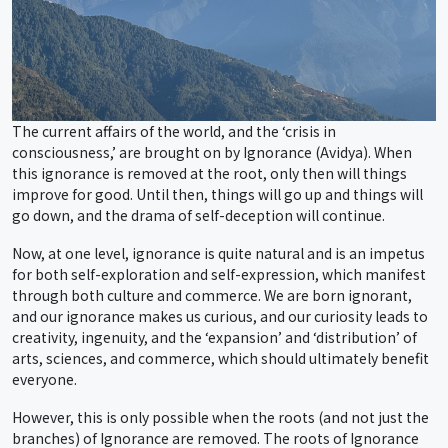
The current affairs of the world, and the ‘crisis in
consciousness,’ are brought on by Ignorance (Avidya). When
this ignorance is removed at the root, only then will things
improve for good. Until then, things will go up and things will
go down, and the drama of self-deception will continue.
Now, at one level, ignorance is quite natural and is an impetus
for both self-exploration and self-expression, which manifest
through both culture and commerce. We are born ignorant,
and our ignorance makes us curious, and our curiosity leads to
creativity, ingenuity, and the ‘expansion’ and ‘distribution’ of
arts, sciences, and commerce, which should ultimately benefit
everyone.
However, this is only possible when the roots (and not just the
branches) of Ignorance are removed. The roots of Ignorance