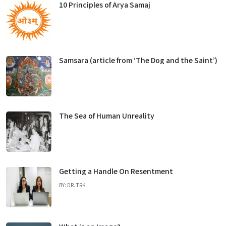
10 Principles of Arya Samaj
Samsara (article from ‘The Dog and the Saint’)
The Sea of Human Unreality
Getting a Handle On Resentment
BY: DR. TRK