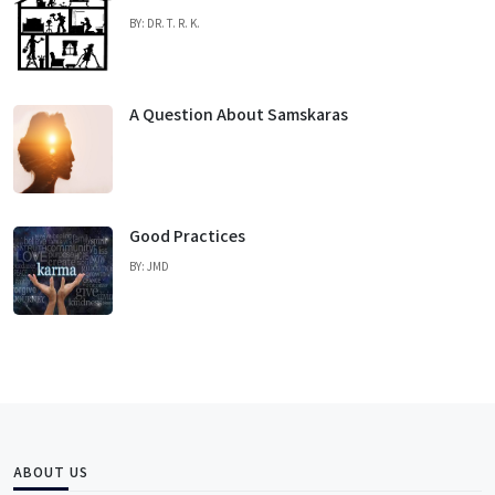
BY: DR. T. R. K.
A Question About Samskaras
Good Practices
BY: JMD
ABOUT US