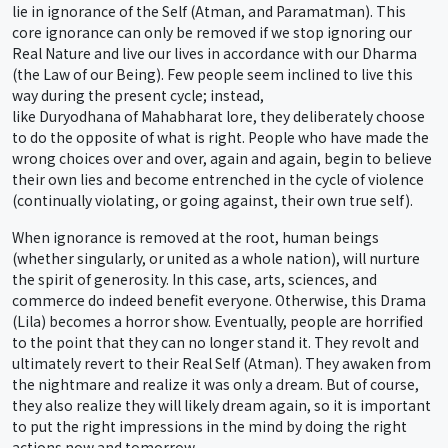
lie in ignorance of the Self (Atman, and Paramatman). This
core ignorance can only be removed if we stop ignoring our
Real Nature and live our lives in accordance with our Dharma
(the Law of our Being). Few people seem inclined to live this
way during the present cycle; instead,
like Duryodhana of Mahabharat lore, they deliberately choose
to do the opposite of what is right. People who have made the
wrong choices over and over, again and again, begin to believe
their own lies and become entrenched in the cycle of violence
(continually violating, or going against, their own true self).
When ignorance is removed at the root, human beings
(whether singularly, or united as a whole nation), will nurture
the spirit of generosity. In this case, arts, sciences, and
commerce do indeed benefit everyone. Otherwise, this Drama
(Lila) becomes a horror show. Eventually, people are horrified
to the point that they can no longer stand it. They revolt and
ultimately revert to their Real Self (Atman). They awaken from
the nightmare and realize it was only a dream. But of course,
they also realize they will likely dream again, so it is important
to put the right impressions in the mind by doing the right
actions now and tomorrow.