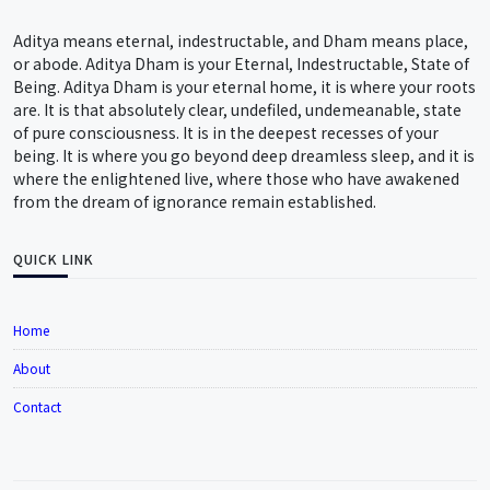
Aditya means eternal, indestructable, and Dham means place,
or abode. Aditya Dham is your Eternal, Indestructable, State of
Being. Aditya Dham is your eternal home, it is where your roots
are. It is that absolutely clear, undefiled, undemeanable, state
of pure consciousness. It is in the deepest recesses of your
being. It is where you go beyond deep dreamless sleep, and it is
where the enlightened live, where those who have awakened
from the dream of ignorance remain established.
QUICK LINK
Home
About
Contact