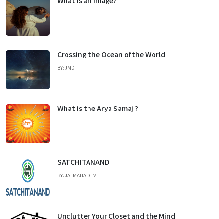
What is an Image?
Crossing the Ocean of the World
BY: JMD
What is the Arya Samaj ?
SATCHITANAND
BY: JAI MAHA DEV
Unclutter Your Closet and the Mind