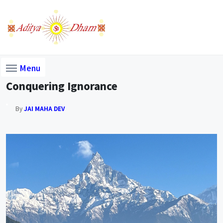
Menu
Conquering Ignorance
By
JAI MAHA DEV