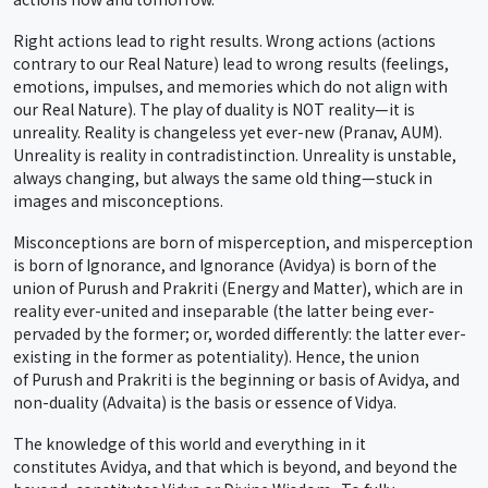
Right actions lead to right results. Wrong actions (actions
contrary to our Real Nature) lead to wrong results (feelings,
emotions, impulses, and memories which do not align with
our Real Nature). The play of duality is NOT reality—it is
unreality. Reality is changeless yet ever-new (Pranav, AUM).
Unreality is reality in contradistinction. Unreality is unstable,
always changing, but always the same old thing—stuck in
images and misconceptions.
Misconceptions are born of misperception, and misperception
is born of Ignorance, and Ignorance (Avidya) is born of the
union of Purush and Prakriti (Energy and Matter), which are in
reality ever-united and inseparable (the latter being ever-
pervaded by the former; or, worded differently: the latter ever-
existing in the former as potentiality). Hence, the union
of Purush and Prakriti is the beginning or basis of Avidya, and
non-duality (Advaita) is the basis or essence of Vidya.
The knowledge of this world and everything in it
constitutes Avidya, and that which is beyond, and beyond the