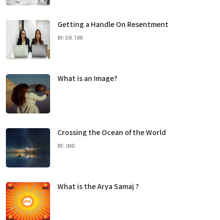
Getting a Handle On Resentment
BY: DR. TRK
What is an Image?
Crossing the Ocean of the World
BY: JMD
What is the Arya Samaj ?