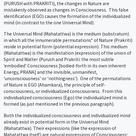
(PURUSH with PRAKRITI), the changes in Nature are
mistakenly observed as changes in Consciousness. This false
identification (EGO) causes the formation of the individualized
mind (in contrast to the one Universal Mind).
The Universal Mind (Mahatattwa) is the medium (substratum)
in which all the innumerable permutations* of Nature (Prakriti)
reside in potential form (potential expression). This medium
(Mahatattwa) is the manifestation (expression) of the union of
Spirit and Matter (Purush and Prakriti: the most subtle
‘embodied’ Consciousness [bodied-forth in its own inherent
Energy, PRANA] and the invisible, unmanifest,
‘unconsciousness’ or ‘nothingness’). One of the permutations
of Nature is EGO (Ahamkara), the principle of self-
consciousness, or individualized consciousness. From this
individualized consciousness (Ego) the individualized mind is
formed (as just mentioned in the previous paragraph).
Both the individualized consciousness and individualized mind
already exist in potential form in the Universal Mind
(Mahatattwa). Their expressions (like the expression of
Mahatattwa itself) are natural expressions of Consciousness;