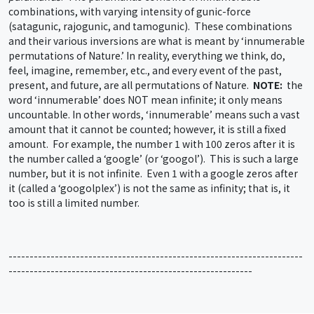
combinations, with varying intensity of gunic-force
(satagunic, rajogunic, and tamogunic). These combinations
and their various inversions are what is meant by ‘innumerable
permutations of Nature.’ In reality, everything we think, do,
feel, imagine, remember, etc., and every event of the past,
present, and future, are all permutations of Nature.
NOTE:
the
word ‘innumerable’ does NOT mean infinite; it only means
uncountable. In other words, ‘innumerable’ means such a vast
amount that it cannot be counted; however, it is still a fixed
amount. For example, the number 1 with 100 zeros after it is
the number called a ‘google’ (or ‘googol’). This is such a large
number, but it is not infinite. Even 1 with a google zeros after
it (called a ‘googolplex’) is not the same as infinity; that is, it
too is still a limited number.
----------------------------------------------------------------------
----------------------------------------------------------