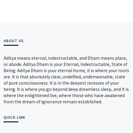
ABOUT US
Aditya means eternal, indestructable, and Dham means place,
or abode. Aditya Dham is your Eternal, Indestructable, State of
Being. Aditya Dham is your eternal home, it is where your roots
are. It is that absolutely clear, undefiled, undemeanable, state
of pure consciousness. It is in the deepest recesses of your
being. It is where you go beyond deep dreamless sleep, and it is
where the enlightened live, where those who have awakened
from the dream of ignorance remain established.
QUICK LINK