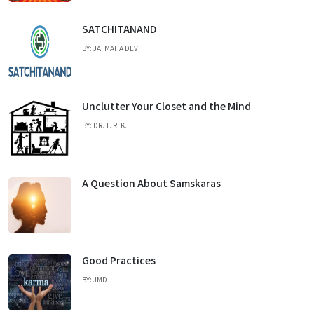
SATCHITANAND
BY: JAI MAHA DEV
Unclutter Your Closet and the Mind
BY: DR. T. R. K.
A Question About Samskaras
Good Practices
BY: JMD