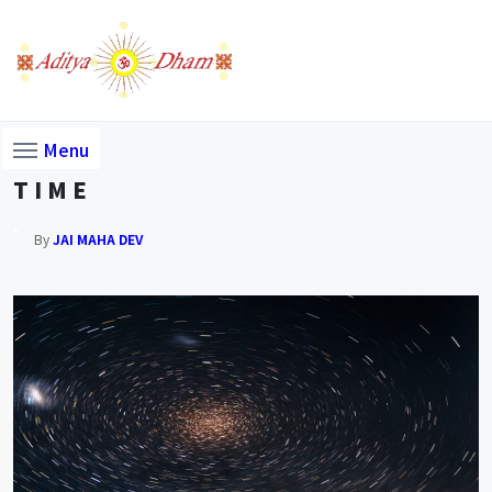
Menu
T I M E
By
JAI MAHA DEV