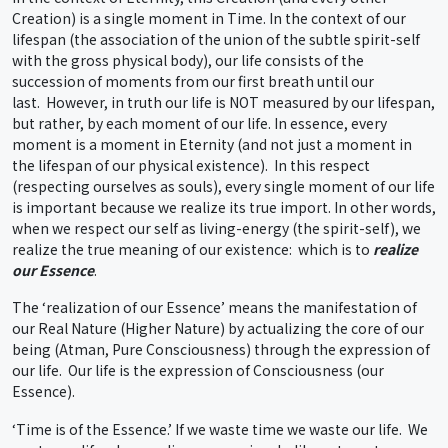
Creation) is a single moment in Time. In the context of our
lifespan (the association of the union of the subtle spirit-self
with the gross physical body), our life consists of the
succession of moments from our first breath until our
last. However, in truth our life is NOT measured by our lifespan,
but rather, by each moment of our life. In essence, every
moment is a moment in Eternity (and not just a moment in
the lifespan of our physical existence). In this respect
(respecting ourselves as souls), every single moment of our life
is important because we realize its true import. In other words,
when we respect our self as living-energy (the spirit-self), we
realize the true meaning of our existence: which is to
realize
our Essence
.
The ‘realization of our Essence’ means the manifestation of
our Real Nature (Higher Nature) by actualizing the core of our
being (Atman, Pure Consciousness) through the expression of
our life. Our life is the expression of Consciousness (our
Essence).
‘Time is of the Essence.’ If we waste time we waste our life. We