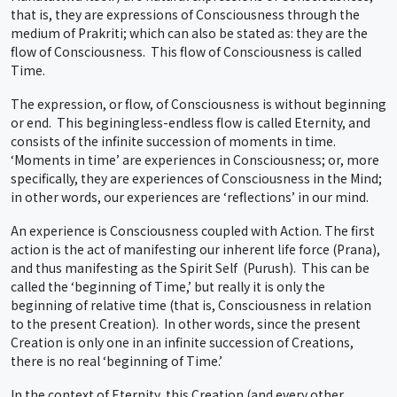
that is, they are expressions of Consciousness through the
medium of Prakriti; which can also be stated as: they are the
flow of Consciousness. This flow of Consciousness is called
Time.
The expression, or flow, of Consciousness is without beginning
or end. This beginingless-endless flow is called Eternity, and
consists of the infinite succession of moments in time.
‘Moments in time’ are experiences in Consciousness; or, more
specifically, they are experiences of Consciousness in the Mind;
in other words, our experiences are ‘reflections’ in our mind.
An experience is Consciousness coupled with Action. The first
action is the act of manifesting our inherent life force (Prana),
and thus manifesting as the Spirit Self (Purush). This can be
called the ‘beginning of Time,’ but really it is only the
beginning of relative time (that is, Consciousness in relation
to the present Creation). In other words, since the present
Creation is only one in an infinite succession of Creations,
there is no real ‘beginning of Time.’
In the context of Eternity, this Creation (and every other