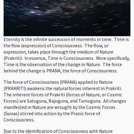
Eternity is the infinite succession of moments in time. Time is
the flow (expression) of Consciousness. The flow, or
expression, takes place through the medium of Nature
(Prakriti). In essence, Time is Consciousness. More specifically,
Time is the observation of the change in Nature. The force
behind the change is PRANA, the force of Consciousness.
The force of Consciousness (PRANA) applied to Nature
(PRAKRITI) awakens the natural forces inherent in Prakriti.
The inherent forces of Prakriti (forces of Nature, or Cosmic
Forces) are Satoguna, Rajoguna, and Tamoguna. All changes
manifested in Nature are wrought by the Cosmic Forces
(Gunas) stirred into action by the Pranic force of
Consciousness.
Due to the identification of Consciousness with Nature