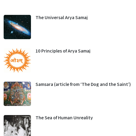
The Universal Arya Samaj
10 Principles of Arya Samaj
Samsara (article from ‘The Dog and the Saint’)
The Sea of Human Unreality