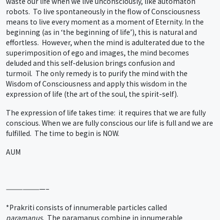
waste our life when we live unconsciously, like automaton
robots. To live spontaneously in the flow of Consciousness
means to live every moment as a moment of Eternity. In the
beginning (as in ‘the beginning of life’), this is natural and
effortless. However, when the mind is adulterated due to the
superimposition of ego and images, the mind becomes
deluded and this self-delusion brings confusion and
turmoil. The only remedy is to purify the mind with the
Wisdom of Consciousness and apply this wisdom in the
expression of life (the art of the soul, the spirit-self).
The expression of life takes time: it requires that we are fully
conscious. When we are fully conscious our life is full and we are
fulfilled. The time to begin is NOW.
AUM
———————–
*Prakriti consists of innumerable particles called
paramanus
. The paramanus combine in innumerable