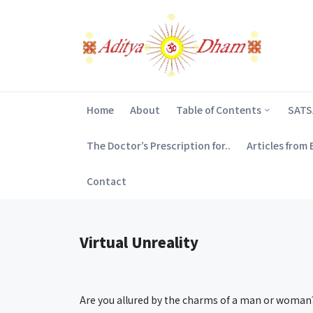
Home
About
Table of Contents
SAT
The Doctor’s Prescription for..
Articles from
Contact
Virtual Unreality
Are you allured by the charms of a man or woman