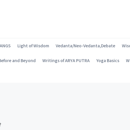
SANGS
Light of Wisdom
Vedanta/Neo-Vedanta,Debate
Wis
 Before and Beyond
Writings of ARYA PUTRA
Yoga Basics
Wh
?