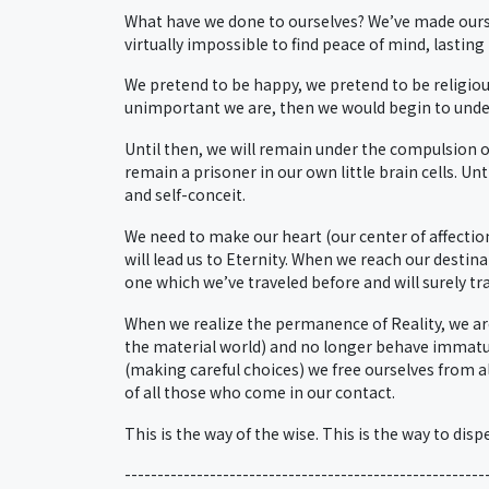
What have we done to ourselves? We’ve made ourse
virtually impossible to find peace of mind, lasting
We pretend to be happy, we pretend to be religious
unimportant we are, then we would begin to unders
Until then, we will remain under the compulsion 
remain a prisoner in our own little brain cells. Un
and self-conceit.
We need to make our heart (our center of affectio
will lead us to Eternity. When we reach our destin
one which we’ve traveled before and will surely tra
When we realize the permanence of Reality, we ar
the material world) and no longer behave immature
(making careful choices) we free ourselves from al
of all those who come in our contact.
This is the way of the wise. This is the way to dis
-------------------------------------------------------