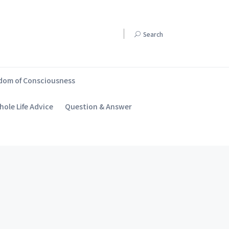
Search
dom of Consciousness
ole Life Advice
Question & Answer