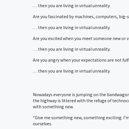
. . . then you are living in virtual unreality.
Are you fascinated by machines, computers, big-s
. . . then you are living in virtual unreality.
Are you excited when you meet someone new or vis
. . . then you are living in virtual unreality.
Are you angry when your expectations are not fulfi
. . . then you are living in virtual unreality.
Nowadays everyone is jumping on the bandwagon 
the highway is littered with the refuge of techno
with something new.
“Give me something new, something exciting. I’m
ourselves.