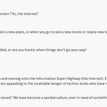
creen TVs, the Internet?
it a new place, or when you go to see a new movie or read a new 
lled, or are you frantic when things don’t go your way?
and moving onto the Information Super Highway (the Internet). 
crats appealing to the insatiable hunger of techno-brats who have
 bored.” We have become a spoiled culture, ever in need of someth