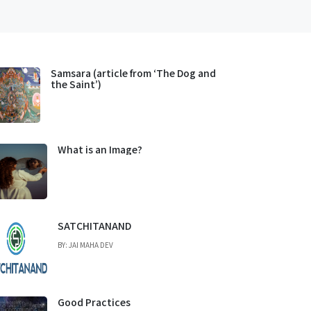
Samsara (article from ‘The Dog and
the Saint’)
What is an Image?
SATCHITANAND
BY: JAI MAHA DEV
Good Practices