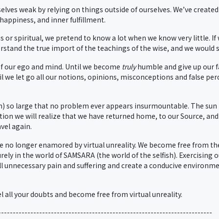
lves weak by relying on things outside of ourselves. We’ve created
 happiness, and inner fulfillment.
 or spiritual, we pretend to know a lot when we know very little. If
tand the true import of the teachings of the wise, and we would soo
of our ego and mind. Until we become
truly
humble and give up our fa
til we let go all our notions, opinions, misconceptions and false per
n) so large that no problem ever appears insurmountable. The sun 
ation we will realize that we have returned home, to our Source, and
vel again.
e no longer enamored by virtual unreality. We become free from th
ly in the world of SAMSARA (the world of the selfish). Exercising 
l unnecessary pain and suffering and create a conducive environment
pel all your doubts and become free from virtual unreality.
-------------------------------------------------------------------------