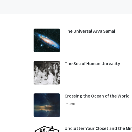
The Universal Arya Samaj
The Sea of Human Unreality
Crossing the Ocean of the World
BY: JMD
Unclutter Your Closet and the Mi