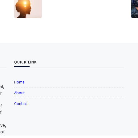
QUICK LINK
Home
al,
r
About
Contact
f
f
ive,
 of