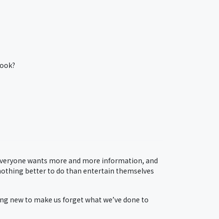
book?
Everyone wants more and more information, and
 nothing better to do than entertain themselves
ing new to make us forget what we’ve done to