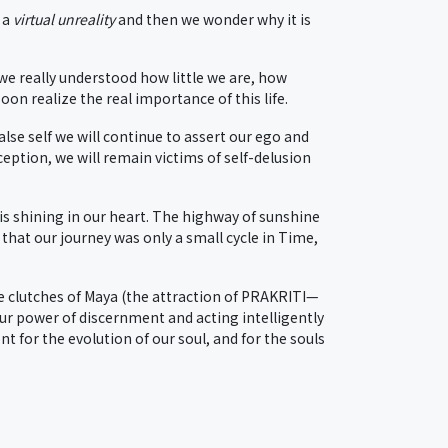
 a
virtual unreality
and then we wonder why it is
 we really understood how little we are, how
n realize the real importance of this life.
lse self we will continue to assert our ego and
ception, we will remain victims of self-delusion
is shining in our heart. The highway of sunshine
 that our journey was only a small cycle in Time,
e clutches of Maya (the attraction of PRAKRITI—
our power of discernment and acting intelligently
 for the evolution of our soul, and for the souls