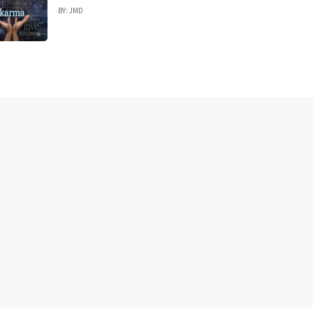
BY: JMD