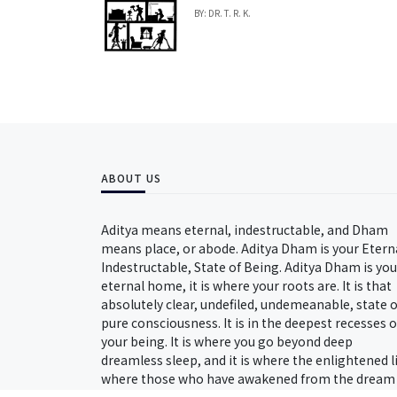
BY: DR. T. R. K.
ABOUT US
Aditya means eternal, indestructable, and Dham
means place, or abode. Aditya Dham is your Etern
Indestructable, State of Being. Aditya Dham is you
eternal home, it is where your roots are. It is that
absolutely clear, undefiled, undemeanable, state o
pure consciousness. It is in the deepest recesses o
your being. It is where you go beyond deep
dreamless sleep, and it is where the enlightened l
where those who have awakened from the dream