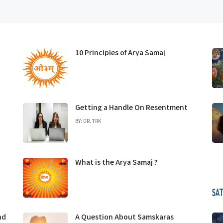
10 Principles of Arya Samaj
Getting a Handle On Resentment
BY: DR. TRK
What is the Arya Samaj ?
nd
A Question About Samskaras