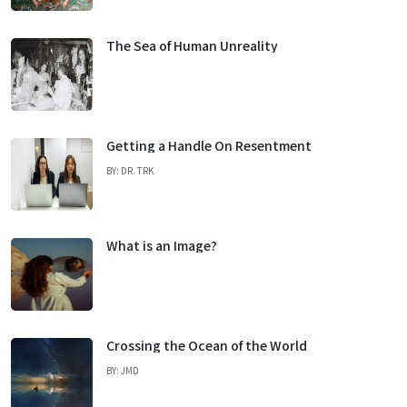
The Sea of Human Unreality
Getting a Handle On Resentment
BY: DR. TRK
What is an Image?
Crossing the Ocean of the World
BY: JMD