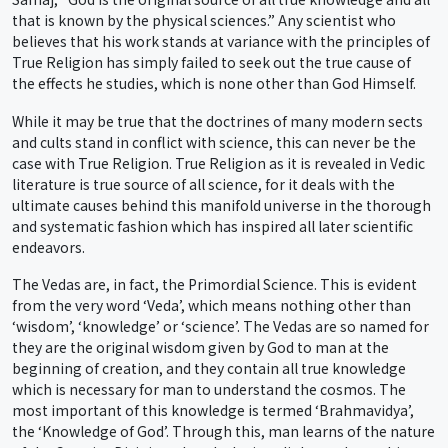
that is known by the physical sciences.” Any scientist who
believes that his work stands at variance with the principles of
True Religion has simply failed to seek out the true cause of
the effects he studies, which is none other than God Himself.
While it may be true that the doctrines of many modern sects
and cults stand in conflict with science, this can never be the
case with True Religion. True Religion as it is revealed in Vedic
literature is true source of all science, for it deals with the
ultimate causes behind this manifold universe in the thorough
and systematic fashion which has inspired all later scientific
endeavors.
The Vedas are, in fact, the Primordial Science. This is evident
from the very word ‘Veda’, which means nothing other than
‘wisdom’, ‘knowledge’ or ‘science’. The Vedas are so named for
they are the original wisdom given by God to man at the
beginning of creation, and they contain all true knowledge
which is necessary for man to understand the cosmos. The
most important of this knowledge is termed ‘Brahmavidya’,
the ‘Knowledge of God’. Through this, man learns of the nature