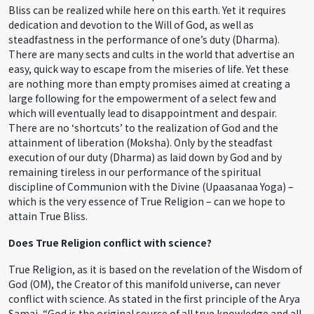
Bliss can be realized while here on this earth. Yet it requires
dedication and devotion to the Will of God, as well as
steadfastness in the performance of one’s duty (Dharma).
There are many sects and cults in the world that advertise an
easy, quick way to escape from the miseries of life. Yet these
are nothing more than empty promises aimed at creating a
large following for the empowerment of a select few and
which will eventually lead to disappointment and despair.
There are no ‘shortcuts’ to the realization of God and the
attainment of liberation (Moksha). Only by the steadfast
execution of our duty (Dharma) as laid down by God and by
remaining tireless in our performance of the spiritual
discipline of Communion with the Divine (Upaasanaa Yoga) –
which is the very essence of True Religion – can we hope to
attain True Bliss.
Does True Religion conflict with science?
True Religion, as it is based on the revelation of the Wisdom of
God (OM), the Creator of this manifold universe, can never
conflict with science. As stated in the first principle of the Arya
Samaj, “God is the original source of all true knowledge and all