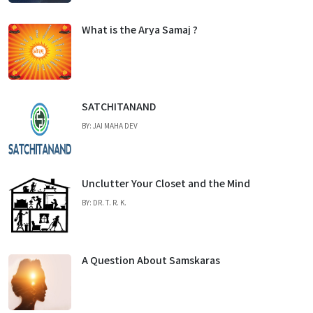
What is the Arya Samaj ?
SATCHITANAND
BY: JAI MAHA DEV
Unclutter Your Closet and the Mind
BY: DR. T. R. K.
A Question About Samskaras