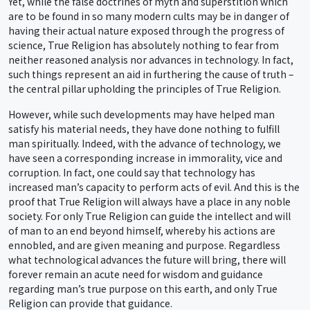
Yet, while the false doctrines of myth and superstition which
are to be found in so many modern cults may be in danger of
having their actual nature exposed through the progress of
science, True Religion has absolutely nothing to fear from
neither reasoned analysis nor advances in technology. In fact,
such things represent an aid in furthering the cause of truth –
the central pillar upholding the principles of True Religion.
However, while such developments may have helped man
satisfy his material needs, they have done nothing to fulfill
man spiritually. Indeed, with the advance of technology, we
have seen a corresponding increase in immorality, vice and
corruption. In fact, one could say that technology has
increased man’s capacity to perform acts of evil. And this is the
proof that True Religion will always have a place in any noble
society. For only True Religion can guide the intellect and will
of man to an end beyond himself, whereby his actions are
ennobled, and are given meaning and purpose. Regardless
what technological advances the future will bring, there will
forever remain an acute need for wisdom and guidance
regarding man’s true purpose on this earth, and only True
Religion can provide that guidance.