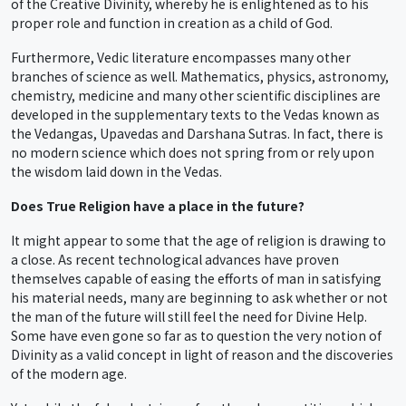
of the Creative Divinity, whereby he is enlightened as to his
proper role and function in creation as a child of God.
Furthermore, Vedic literature encompasses many other
branches of science as well. Mathematics, physics, astronomy,
chemistry, medicine and many other scientific disciplines are
developed in the supplementary texts to the Vedas known as
the Vedangas, Upavedas and Darshana Sutras. In fact, there is
no modern science which does not spring from or rely upon
the wisdom laid down in the Vedas.
Does True Religion have a place in the future?
It might appear to some that the age of religion is drawing to
a close. As recent technological advances have proven
themselves capable of easing the efforts of man in satisfying
his material needs, many are beginning to ask whether or not
the man of the future will still feel the need for Divine Help.
Some have even gone so far as to question the very notion of
Divinity as a valid concept in light of reason and the discoveries
of the modern age.