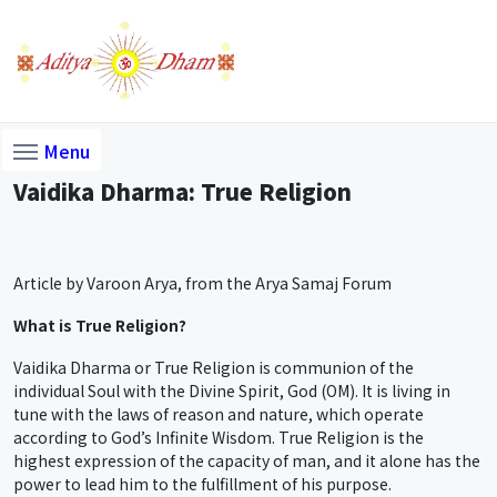
Menu
Vaidika Dharma: True Religion
Article by Varoon Arya, from the Arya Samaj Forum
What is True Religion?
Vaidika Dharma or True Religion is communion of the
individual Soul with the Divine Spirit, God (OM). It is living in
tune with the laws of reason and nature, which operate
according to God’s Infinite Wisdom. True Religion is the
highest expression of the capacity of man, and it alone has the
power to lead him to the fulfillment of his purpose.