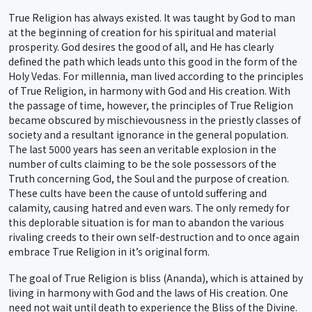
True Religion has always existed. It was taught by God to man
at the beginning of creation for his spiritual and material
prosperity. God desires the good of all, and He has clearly
defined the path which leads unto this good in the form of the
Holy Vedas. For millennia, man lived according to the principles
of True Religion, in harmony with God and His creation. With
the passage of time, however, the principles of True Religion
became obscured by mischievousness in the priestly classes of
society and a resultant ignorance in the general population.
The last 5000 years has seen an veritable explosion in the
number of cults claiming to be the sole possessors of the
Truth concerning God, the Soul and the purpose of creation.
These cults have been the cause of untold suffering and
calamity, causing hatred and even wars. The only remedy for
this deplorable situation is for man to abandon the various
rivaling creeds to their own self-destruction and to once again
embrace True Religion in it’s original form.
The goal of True Religion is bliss (Ananda), which is attained by
living in harmony with God and the laws of His creation. One
need not wait until death to experience the Bliss of the Divine.