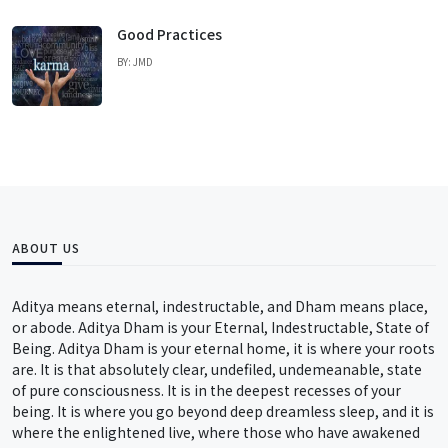
Good Practices
BY: JMD
ABOUT US
Aditya means eternal, indestructable, and Dham means place,
or abode. Aditya Dham is your Eternal, Indestructable, State of
Being. Aditya Dham is your eternal home, it is where your roots
are. It is that absolutely clear, undefiled, undemeanable, state
of pure consciousness. It is in the deepest recesses of your
being. It is where you go beyond deep dreamless sleep, and it is
where the enlightened live, where those who have awakened