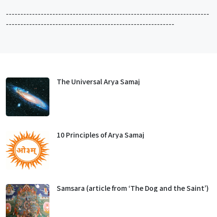
----------------------------------------------------------------------
----------------------------------------------------------
The Universal Arya Samaj
10 Principles of Arya Samaj
Samsara (article from ‘The Dog and the Saint’)