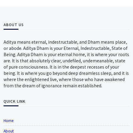
ABOUT US
Aditya means eternal, indestructable, and Dham means place,
or abode. Aditya Dham is your Eternal, Indestructable, State of
Being. Aditya Dham is your eternal home, it is where your roots
are. It is that absolutely clear, undefiled, undemeanable, state
of pure consciousness. It is in the deepest recesses of your
being. It is where you go beyond deep dreamless sleep, and it is
where the enlightened live, where those who have awakened
from the dream of ignorance remain established.
QUICK LINK
Home
About