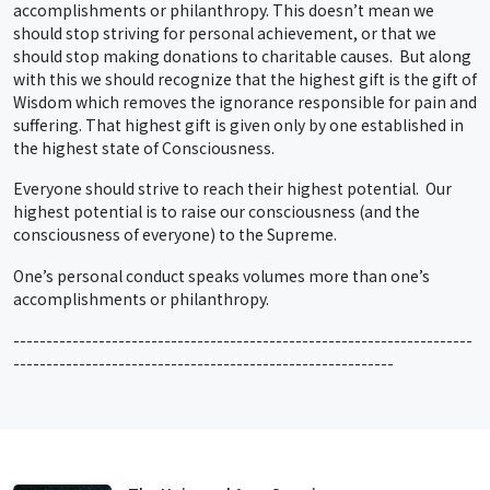
accomplishments or philanthropy. This doesn’t mean we
should stop striving for personal achievement, or that we
should stop making donations to charitable causes. But along
with this we should recognize that the highest gift is the gift of
Wisdom which removes the ignorance responsible for pain and
suffering. That highest gift is given only by one established in
the highest state of Consciousness.
Everyone should strive to reach their highest potential. Our
highest potential is to raise our consciousness (and the
consciousness of everyone) to the Supreme.
One’s personal conduct speaks volumes more than one’s
accomplishments or philanthropy.
----------------------------------------------------------------------
----------------------------------------------------------