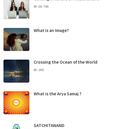
BY: DR. TRK
What is an Image?
Crossing the Ocean of the World
BY: JMD
What is the Arya Samaj ?
SATCHITANAND