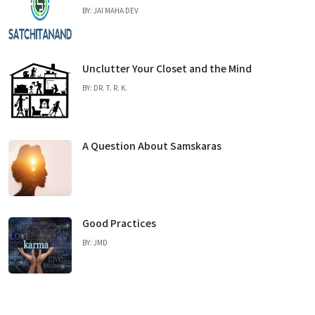
BY: JAI MAHA DEV
Unclutter Your Closet and the Mind
BY: DR. T. R. K.
A Question About Samskaras
Good Practices
BY: JMD