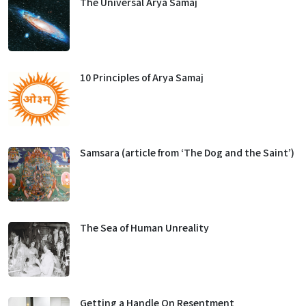
The Universal Arya Samaj
10 Principles of Arya Samaj
Samsara (article from ‘The Dog and the Saint’)
The Sea of Human Unreality
Getting a Handle On Resentment