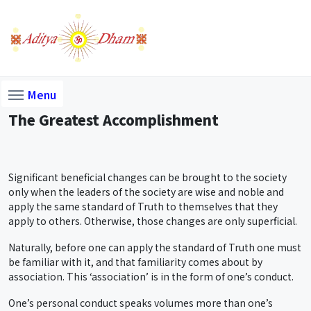
Menu
The Greatest Accomplishment
Significant beneficial changes can be brought to the society
only when the leaders of the society are wise and noble and
apply the same standard of Truth to themselves that they
apply to others. Otherwise, those changes are only superficial.
Naturally, before one can apply the standard of Truth one must
be familiar with it, and that familiarity comes about by
association. This ‘association’ is in the form of one’s conduct.
One’s personal conduct speaks volumes more than one’s