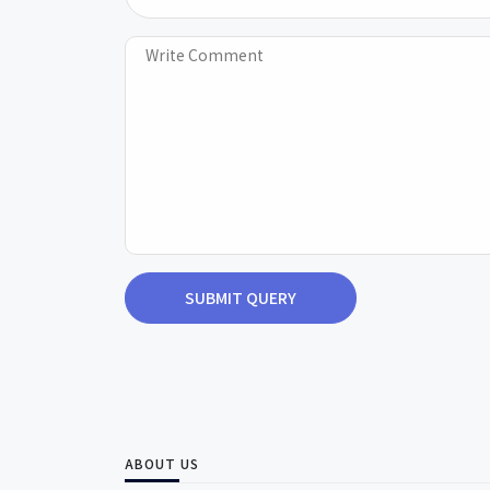
SUBMIT QUERY
ABOUT US