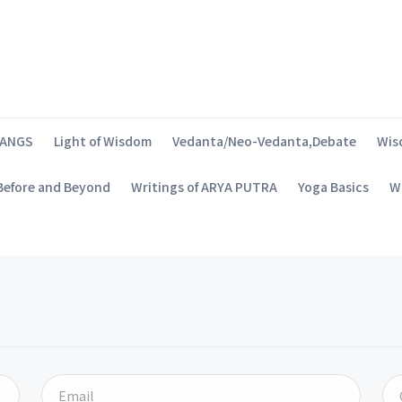
SANGS
Light of Wisdom
Vedanta/Neo-Vedanta,Debate
Wis
 Before and Beyond
Writings of ARYA PUTRA
Yoga Basics
Wh