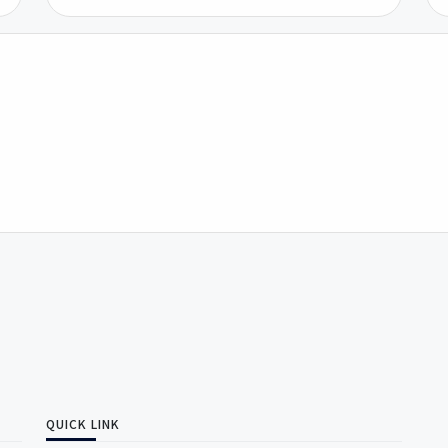
QUICK LINK