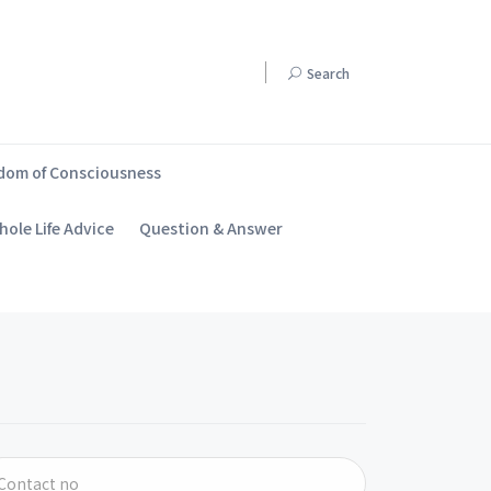
Search
dom of Consciousness
ole Life Advice
Question & Answer