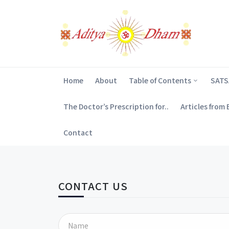
Home
About
Table of Contents
SAT
The Doctor’s Prescription for..
Articles from
Contact
CONTACT US