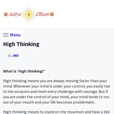
Menu
High Thinking
By
JMD
What is ‘high thinking?’
High thinking means you are always moving faster than your
mind. Whenever your mind is under your control, you easily rise
to the occasion and meet every challenge with courage. But if
you are under the control of your mind, your mind tends to run
out of your mouth and your life becomes problematic.
High thinking means to stand on the mountain and have a 360