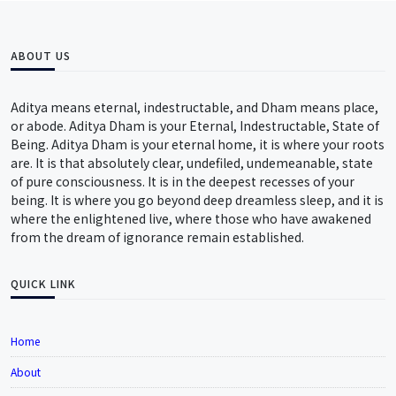
ABOUT US
Aditya means eternal, indestructable, and Dham means place,
or abode. Aditya Dham is your Eternal, Indestructable, State of
Being. Aditya Dham is your eternal home, it is where your roots
are. It is that absolutely clear, undefiled, undemeanable, state
of pure consciousness. It is in the deepest recesses of your
being. It is where you go beyond deep dreamless sleep, and it is
where the enlightened live, where those who have awakened
from the dream of ignorance remain established.
QUICK LINK
Home
About