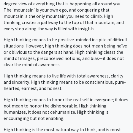
degree view of everything that is happening all around you.
The ‘mountain’ is your own ego, and conquering that
mountain is the only mountain you need to climb. High
thinking creates a pathway to the top of that mountain, and
every step along the way is filled with insights.
High thinking means to be positive-minded in spite of difficult
situations. However, high thinking does not mean being naïve
or oblivious to the dangers at hand. High thinking clears the
mind of images, preconceived notions, and bias—it does not
clear the mind of awareness.
High thinking means to live life with total awareness, clarity
and sincerity. High thinking means to be conscientious, pure-
hearted, earnest, and honest.
High thinking means to honor the real self in everyone; it does
not mean to honor the dishonorable. High thinking
humanizes, it does not dehumanize. High thinking is
encouraging but not enabling.
High thinking is the most natural way to think, and is most