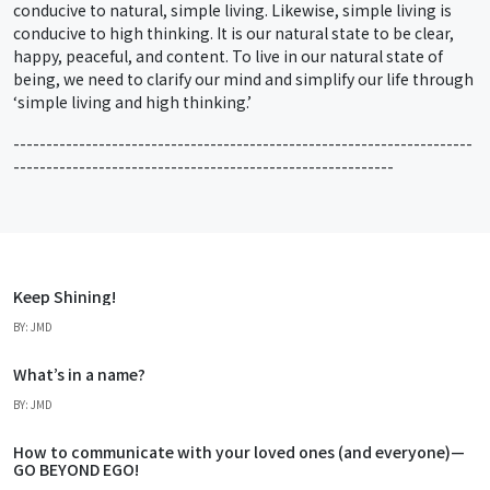
conducive to natural, simple living. Likewise, simple living is
conducive to high thinking. It is our natural state to be clear,
happy, peaceful, and content. To live in our natural state of
being, we need to clarify our mind and simplify our life through
‘simple living and high thinking.’
----------------------------------------------------------------------
----------------------------------------------------------
Keep Shining!
BY: JMD
What’s in a name?
BY: JMD
How to communicate with your loved ones (and everyone)—
GO BEYOND EGO!