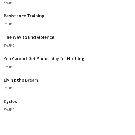
BY: JMD
Resistance Training
BY: JMD
The Way to End Violence
BY: JMD
You Cannot Get Something for Nothing
BY: JMD
Living the Dream
BY: JMD
Cycles
BY: JMD