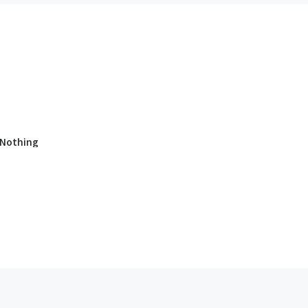
 Nothing