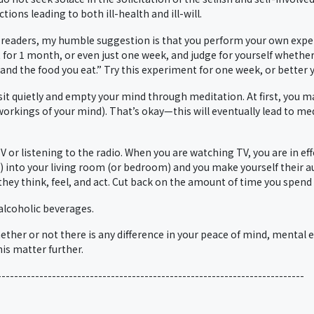
ions leading to both ill-health and ill-will.
r readers, my humble suggestion is that you perform your own experi
 for 1 month, or even just one week, and judge for yourself whether
nd the food you eat.” Try this experiment for one week, or better 
, sit quietly and empty your mind through meditation. At first, you 
workings of your mind). That’s okay—this will eventually lead to me
or listening to the radio. When you are watching TV, you are in eff
s) into your living room (or bedroom) and you make yourself their a
 they think, feel, and act. Cut back on the amount of time you spen
alcoholic beverages.
ether or not there is any difference in your peace of mind, mental e
is matter further.
-------------------------------------------------------------------------