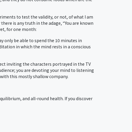
ments to test the validity, or not, of what I am
 there is any truth in the adage, “You are known
yet, for one month:
may only be able to spend the 10 minutes in
ditation in which the mind rests in a conscious
ect inviting the characters portrayed in the TV
udience; you are devoting your mind to listening
d with this mostly shallow company.
quilibrium, and all-round health. If you discover