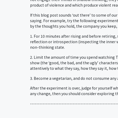
product of violence and which produce violent react
If this blog post sounds ‘out there’ to some of ou
saying. For example, try the following experiment
by the thoughts you hold, the company you keep, a
1. For 10 minutes after rising and before retiring
reflection or introspection (inspecting the inner 
non-thinking state.
2. Limit the amount of time you spend watching TV 
show (the ‘good, the bad, and the ugly’ character
attentively to what they say, how they say it, how
3. Become a vegetarian, and do not consume any 
After the experiment is over, judge for yourself wh
any change, then you should consider exploring th
-------------------------------------------------------