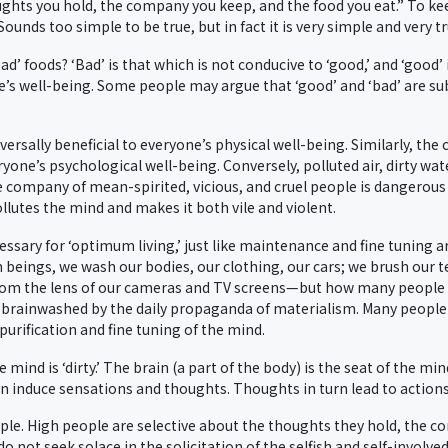
ughts you hold, the company you keep, and the food you eat.” To ke
nds too simple to be true, but in fact it is very simple and very tr
’ foods? ‘Bad’ is that which is not conducive to ‘good,’ and ‘good’ 
’s well-being. Some people may argue that ‘good’ and ‘bad’ are sub
niversally beneficial to everyone’s physical well-being. Similarly, t
yone’s psychological well-being. Conversely, polluted air, dirty wate
e company of mean-spirited, vicious, and cruel people is dangerous t
llutes the mind and makes it both vile and violent.
essary for ‘optimum living,’ just like maintenance and fine tuning
 beings, we wash our bodies, our clothing, our cars; we brush our 
om the lens of our cameras and TV screens—but how many people ‘
e brainwashed by the daily propaganda of materialism. Many people
 purification and fine tuning of the mind.
he mind is ‘dirty.’ The brain (a part of the body) is the seat of the 
n induce sensations and thoughts. Thoughts in turn lead to actions
ple. High people are selective about the thoughts they hold, the c
o not seek solace in the solicitation of the selfish and self-invol