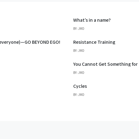
What’s in a name?
BY: JMD
d everyone)—GO BEYOND EGO!
Resistance Training
BY: JMD
You Cannot Get Something for
BY: JMD
Cycles
BY: JMD