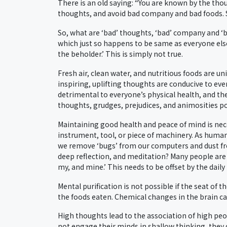
There is an old saying: “You are known by the tho
thoughts, and avoid bad company and bad foods. Sou
So, what are ‘bad’ thoughts, ‘bad’ company and ‘bad
which just so happens to be same as everyone else
the beholder.’ This is simply not true.
Fresh air, clean water, and nutritious foods are u
inspiring, uplifting thoughts are conducive to ever
detrimental to everyone’s physical health, and th
thoughts, grudges, prejudices, and animosities po
Maintaining good health and peace of mind is nec
instrument, tool, or piece of machinery. As human
we remove ‘bugs’ from our computers and dust fr
deep reflection, and meditation? Many people ar
my, and mine.’ This needs to be offset by the daily
Mental purification is not possible if the seat of t
the foods eaten. Chemical changes in the brain ca
High thoughts lead to the association of high peo
not engage their minds in shallow thinking, they d