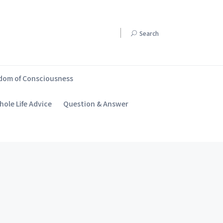
Search
dom of Consciousness
ole Life Advice
Question & Answer