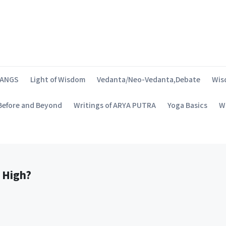
SANGS
Light of Wisdom
Vedanta/Neo-Vedanta,Debate
Wis
 Before and Beyond
Writings of ARYA PUTRA
Yoga Basics
Wh
 High?