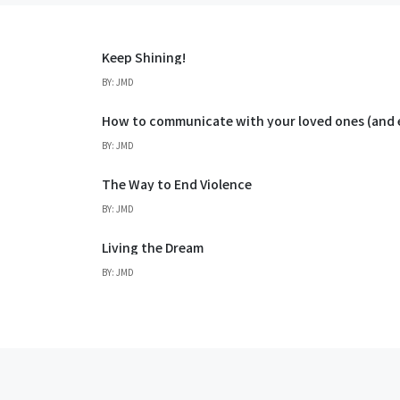
Keep Shining!
BY: JMD
How to communicate with your loved ones (an
BY: JMD
The Way to End Violence
BY: JMD
Living the Dream
BY: JMD