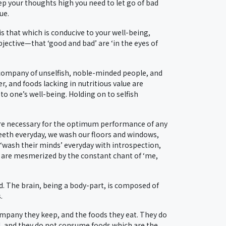
ep your thoughts high you need to let go of bad
ue.
is that which is conducive to your well-being,
jective—that ‘good and bad’ are ‘in the eyes of
he company of unselfish, noble-minded people, and
r, and foods lacking in nutritious value are
o one’s well-being. Holding on to selfish
 are necessary for the optimum performance of any
teeth everyday, we wash our floors and windows,
wash their minds’ everyday with introspection,
 are mesmerized by the constant chant of ‘me,
mind. The brain, being a body-part, is composed of
.
ompany they keep, and the foods they eat. They do
ved, and they do not consume foods which are the