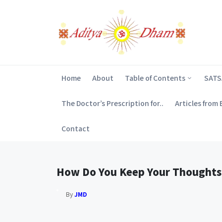
Home
About
Table of Contents
SAT
The Doctor’s Prescription for..
Articles from
Contact
How Do You Keep Your Thoughts
By
JMD