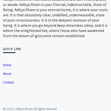
or abode. Aditya Dham is your Eternal, Indestructable, State of
Being. Aditya Dham is your eternal home, it is where your roots
are. It is that absolutely clear, undefiled, undemeanable, state
of pure consciousness. It is in the deepest recesses of your
being. It is where you go beyond deep dreamless sleep, and it is
where the enlightened live, where those who have awakened
from the dream of ignorance remain established.
QUICK LINK
Home
About
Contact
© 2023, Aditya Dham All rights reserved