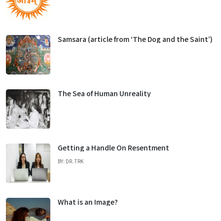
Samsara (article from ‘The Dog and the Saint’)
The Sea of Human Unreality
Getting a Handle On Resentment
BY: DR. TRK
What is an Image?