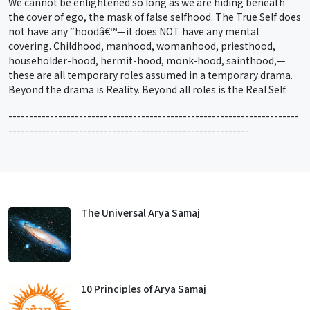
We cannot be enlightened so long as we are hiding beneath
the cover of ego, the mask of false selfhood. The True Self does
not have any “hoodâ€™—it does NOT have any mental
covering. Childhood, manhood, womanhood, priesthood,
householder-hood, hermit-hood, monk-hood, sainthood,—
these are all temporary roles assumed in a temporary drama.
Beyond the drama is Reality. Beyond all roles is the Real Self.
----------------------------------------------------------------------
----------------------------------------------------------
The Universal Arya Samaj
10 Principles of Arya Samaj