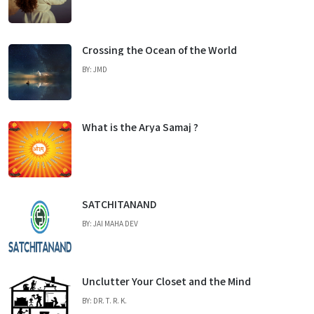
Crossing the Ocean of the World
BY: JMD
What is the Arya Samaj ?
SATCHITANAND
BY: JAI MAHA DEV
Unclutter Your Closet and the Mind
BY: DR. T. R. K.