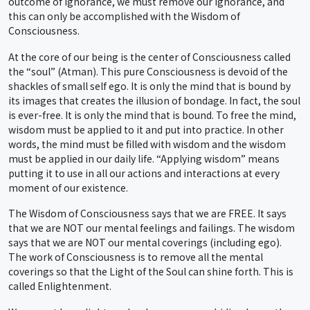
outcome of ignorance, we must remove our ignorance, and
this can only be accomplished with the Wisdom of
Consciousness.
At the core of our being is the center of Consciousness called
the “soul” (Atman). This pure Consciousness is devoid of the
shackles of small self ego. It is only the mind that is bound by
its images that creates the illusion of bondage. In fact, the soul
is ever-free. It is only the mind that is bound. To free the mind,
wisdom must be applied to it and put into practice. In other
words, the mind must be filled with wisdom and the wisdom
must be applied in our daily life. “Applying wisdom” means
putting it to use in all our actions and interactions at every
moment of our existence.
The Wisdom of Consciousness says that we are FREE. It says
that we are NOT our mental feelings and failings. The wisdom
says that we are NOT our mental coverings (including ego).
The work of Consciousness is to remove all the mental
coverings so that the Light of the Soul can shine forth. This is
called Enlightenment.