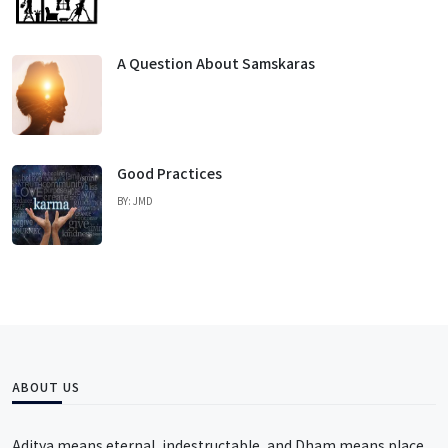
A Question About Samskaras
Good Practices
BY: JMD
ABOUT US
Aditya means eternal, indestructable, and Dham means place,