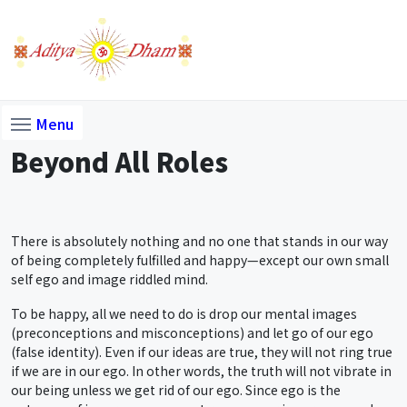
Menu
Beyond All Roles
There is absolutely nothing and no one that stands in our way
of being completely fulfilled and happy—except our own small
self ego and image riddled mind.
To be happy, all we need to do is drop our mental images
(preconceptions and misconceptions) and let go of our ego
(false identity). Even if our ideas are true, they will not ring true
if we are in our ego. In other words, the truth will not vibrate in
our being unless we get rid of our ego. Since ego is the