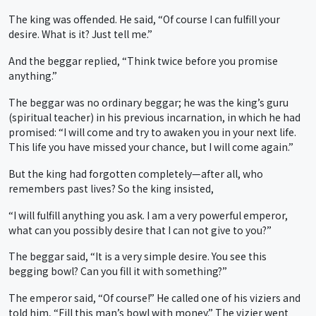
The king was offended. He said, “Of course I can fulfill your
desire. What is it? Just tell me.”
And the beggar replied, “Think twice before you promise
anything.”
The beggar was no ordinary beggar; he was the king’s guru
(spiritual teacher) in his previous incarnation, in which he had
promised: “I will come and try to awaken you in your next life.
This life you have missed your chance, but I will come again.”
But the king had forgotten completely—after all, who
remembers past lives? So the king insisted,
“I will fulfill anything you ask. I am a very powerful emperor,
what can you possibly desire that I can not give to you?”
The beggar said, “It is a very simple desire. You see this
begging bowl? Can you fill it with something?”
The emperor said, “Of course!” He called one of his viziers and
told him, “Fill this man’s bowl with money.” The vizier went