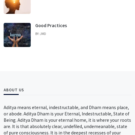
Good Practices
BY: JMD
ABOUT US
Aditya means eternal, indestructable, and Dham means place,
or abode. Aditya Dham is your Eternal, Indestructable, State of
Being. Aditya Dham is your eternal home, it is where your roots
are. It is that absolutely clear, undefiled, undemeanable, state
of pure consciousness. It is in the deepest recesses of your