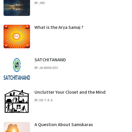
BY: JMD
What is the Arya Samaj ?
SATCHITANAND
BY: JAI MAHA DEV
Unclutter Your Closet and the Mind
BY: DR. T. R. K.
A Question About Samskaras