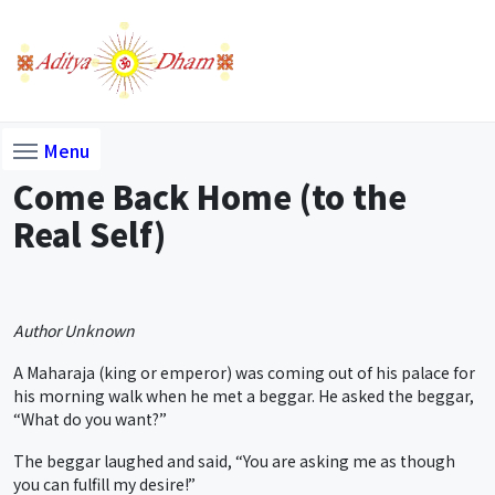
Menu
Come Back Home (to the
Real Self)
Author Unknown
A Maharaja (king or emperor) was coming out of his palace for
his morning walk when he met a beggar. He asked the beggar,
“What do you want?”
The beggar laughed and said, “You are asking me as though
you can fulfill my desire!”