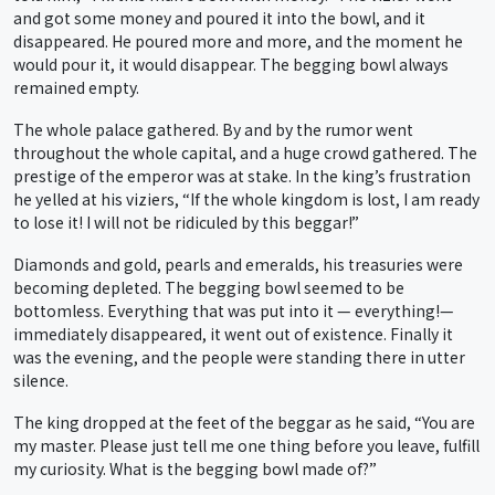
and got some money and poured it into the bowl, and it
disappeared. He poured more and more, and the moment he
would pour it, it would disappear. The begging bowl always
remained empty.
The whole palace gathered. By and by the rumor went
throughout the whole capital, and a huge crowd gathered. The
prestige of the emperor was at stake. In the king’s frustration
he yelled at his viziers, “If the whole kingdom is lost, I am ready
to lose it! I will not be ridiculed by this beggar!”
Diamonds and gold, pearls and emeralds, his treasuries were
becoming depleted. The begging bowl seemed to be
bottomless. Everything that was put into it — everything!—
immediately disappeared, it went out of existence. Finally it
was the evening, and the people were standing there in utter
silence.
The king dropped at the feet of the beggar as he said, “You are
my master. Please just tell me one thing before you leave, fulfill
my curiosity. What is the begging bowl made of?”