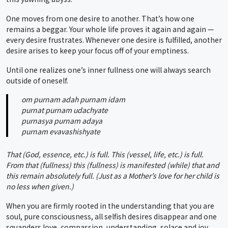
One moves from one desire to another. That’s how one
remains a beggar. Your whole life proves it again and again —
every desire frustrates. Whenever one desire is fulfilled, another
desire arises to keep your focus off of your emptiness.
Until one realizes one’s inner fullness one will always search
outside of oneself.
om purnam adah purnam idam
purnat purnam udachyate
purnasya purnam adaya
purnam evavashishyate
That (God, essence, etc.) is full. This (vessel, life, etc.) is full.
From that (fullness) this (fullness) is manifested (while) that and
this remain absolutely full. (Just as a Mother’s love for her child is
no less when given.)
When you are firmly rooted in the understanding that you are
soul, pure consciousness, all selfish desires disappear and one
squanders love, compassion, understanding, solace and joy.