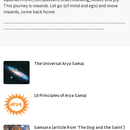
This journey is inwards. Let go (of mind and ego) and move
inwards, come back home.
----------------------------------------------------------------------
----------------------------------------------------------
The Universal Arya Samaj
10 Principles of Arya Samaj
Samsara (article from ‘The Dog and the Saint’)