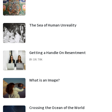
The Sea of Human Unreality
Getting a Handle On Resentment
BY: DR. TRK
What is an Image?
Crossing the Ocean of the World