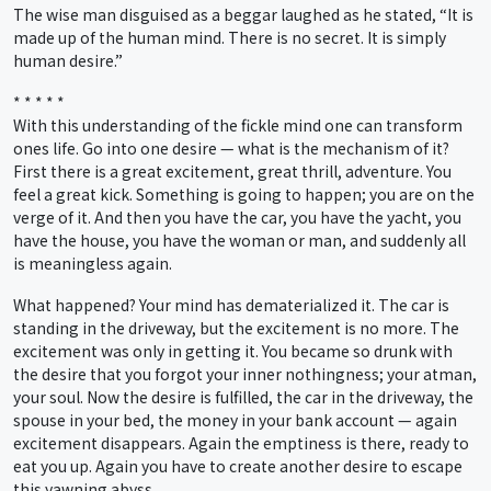
The wise man disguised as a beggar laughed as he stated, “It is
made up of the human mind. There is no secret. It is simply
human desire.”
* * * * *
With this understanding of the fickle mind one can transform
ones life. Go into one desire — what is the mechanism of it?
First there is a great excitement, great thrill, adventure. You
feel a great kick. Something is going to happen; you are on the
verge of it. And then you have the car, you have the yacht, you
have the house, you have the woman or man, and suddenly all
is meaningless again.
What happened? Your mind has dematerialized it. The car is
standing in the driveway, but the excitement is no more. The
excitement was only in getting it. You became so drunk with
the desire that you forgot your inner nothingness; your atman,
your soul. Now the desire is fulfilled, the car in the driveway, the
spouse in your bed, the money in your bank account — again
excitement disappears. Again the emptiness is there, ready to
eat you up. Again you have to create another desire to escape
this yawning abyss.