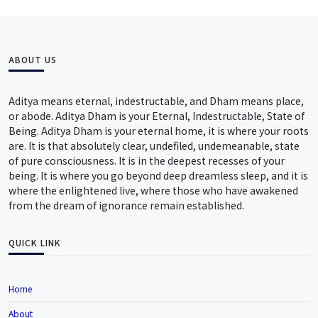
ABOUT US
Aditya means eternal, indestructable, and Dham means place,
or abode. Aditya Dham is your Eternal, Indestructable, State of
Being. Aditya Dham is your eternal home, it is where your roots
are. It is that absolutely clear, undefiled, undemeanable, state
of pure consciousness. It is in the deepest recesses of your
being. It is where you go beyond deep dreamless sleep, and it is
where the enlightened live, where those who have awakened
from the dream of ignorance remain established.
QUICK LINK
Home
About