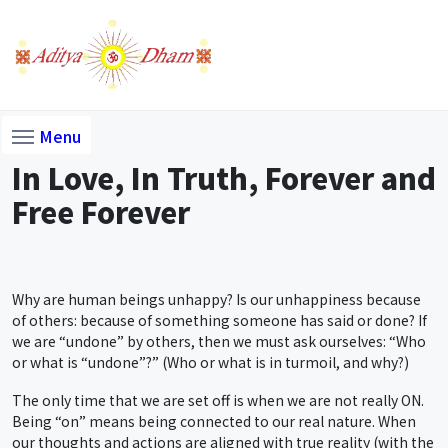
Menu
In Love, In Truth, Forever and
Free Forever
Why are human beings unhappy? Is our unhappiness because
of others: because of something someone has said or done? If
we are “undone” by others, then we must ask ourselves: “Who
or what is “undone”?” (Who or what is in turmoil, and why?)
The only time that we are set off is when we are not really ON.
Being “on” means being connected to our real nature. When
our thoughts and actions are aligned with true reality (with the