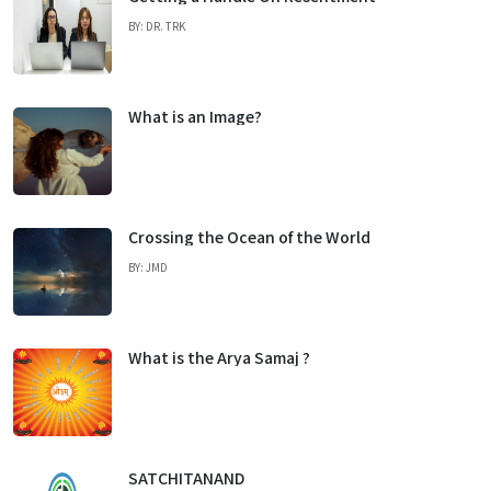
BY: DR. TRK
What is an Image?
Crossing the Ocean of the World
BY: JMD
What is the Arya Samaj ?
SATCHITANAND