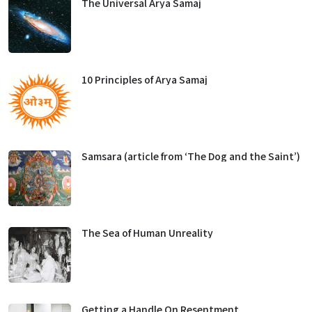
The Universal Arya Samaj
10 Principles of Arya Samaj
Samsara (article from ‘The Dog and the Saint’)
The Sea of Human Unreality
Getting a Handle On Resentment