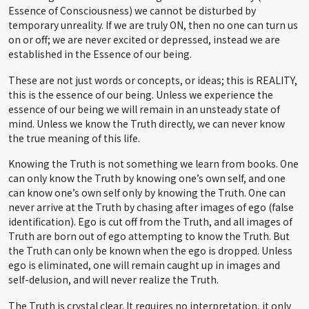
Essence of Consciousness) we cannot be disturbed by
temporary unreality. If we are truly ON, then no one can turn us
on or off; we are never excited or depressed, instead we are
established in the Essence of our being.
These are not just words or concepts, or ideas; this is REALITY,
this is the essence of our being. Unless we experience the
essence of our being we will remain in an unsteady state of
mind. Unless we know the Truth directly, we can never know
the true meaning of this life.
Knowing the Truth is not something we learn from books. One
can only know the Truth by knowing one’s own self, and one
can know one’s own self only by knowing the Truth. One can
never arrive at the Truth by chasing after images of ego (false
identification). Ego is cut off from the Truth, and all images of
Truth are born out of ego attempting to know the Truth. But
the Truth can only be known when the ego is dropped. Unless
ego is eliminated, one will remain caught up in images and
self-delusion, and will never realize the Truth.
The Truth is crystal clear. It requires no interpretation, it only