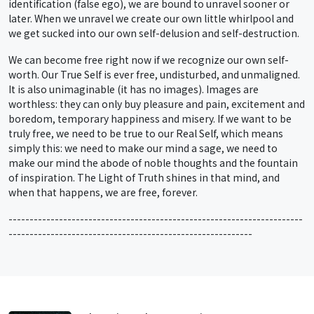
identification (false ego), we are bound to unravel sooner or
later. When we unravel we create our own little whirlpool and
we get sucked into our own self-delusion and self-destruction.
We can become free right now if we recognize our own self-
worth. Our True Self is ever free, undisturbed, and unmaligned.
It is also unimaginable (it has no images). Images are
worthless: they can only buy pleasure and pain, excitement and
boredom, temporary happiness and misery. If we want to be
truly free, we need to be true to our Real Self, which means
simply this: we need to make our mind a sage, we need to
make our mind the abode of noble thoughts and the fountain
of inspiration. The Light of Truth shines in that mind, and
when that happens, we are free, forever.
----------------------------------------------------------------------
----------------------------------------------------------