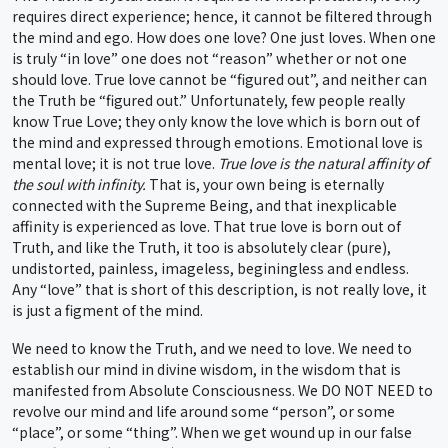
requires direct experience; hence, it cannot be filtered through
the mind and ego. How does one love? One just loves. When one
is truly “in love” one does not “reason” whether or not one
should love. True love cannot be “figured out”, and neither can
the Truth be “figured out.” Unfortunately, few people really
know True Love; they only know the love which is born out of
the mind and expressed through emotions. Emotional love is
mental love; it is not true love.
True love is the natural affinity of
the soul with infinity.
That is, your own being is eternally
connected with the Supreme Being, and that inexplicable
affinity is experienced as love. That true love is born out of
Truth, and like the Truth, it too is absolutely clear (pure),
undistorted, painless, imageless, beginingless and endless.
Any “love” that is short of this description, is not really love, it
is just a figment of the mind.
We need to know the Truth, and we need to love. We need to
establish our mind in divine wisdom, in the wisdom that is
manifested from Absolute Consciousness. We DO NOT NEED to
revolve our mind and life around some “person”, or some
“place”, or some “thing”. When we get wound up in our false