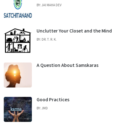
BY: JAI MAHA DEV
Unclutter Your Closet and the Mind
BY: DR. T. R. K.
A Question About Samskaras
Good Practices
BY: JMD