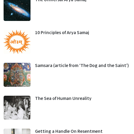
10 Principles of Arya Samaj
Samsara (article from ‘The Dog and the Saint’)
The Sea of Human Unreality
Getting a Handle On Resentment