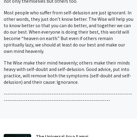
not only themselves but others too.
Most people who suffer from self-delusion are just ignorant. In
other words, they just don’t know better. The Wise will help you
to know better so that you can do better, and together we can
do our best. When everyone is doing their best, this world will
become “heaven on earth.” But even if others remain
spiritually lazy, we should at least do our best and make our
own mind heavenly.
The Wise make their mind heavenly; others make their minds
heavy with self-doubt and self-delusion. Good advice, put into
practice, will remove both the symptoms (self-doubt and self-
delusion) and their cause: Ignorance.
----------------------------------------------------------------------
----------------------------------------------------------
The Universal Arya Samaj