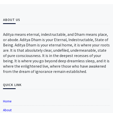
ABOUT US
Aditya means eternal, indestructable, and Dham means place,
or abode. Aditya Dham is your Eternal, Indestructable, State of
Being. Aditya Dham is your eternal home, it is where your roots
are. It is that absolutely clear, undefiled, undemeanable, state
of pure consciousness. It is in the deepest recesses of your
being. It is where you go beyond deep dreamless sleep, and it is
where the enlightened live, where those who have awakened
from the dream of ignorance remain established.
QUICK LINK
Home
About