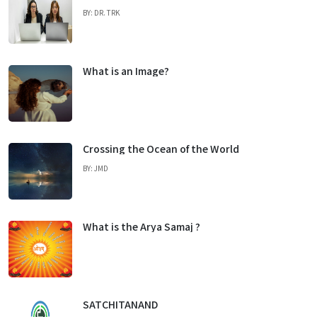
BY: DR. TRK
What is an Image?
Crossing the Ocean of the World
BY: JMD
What is the Arya Samaj ?
SATCHITANAND