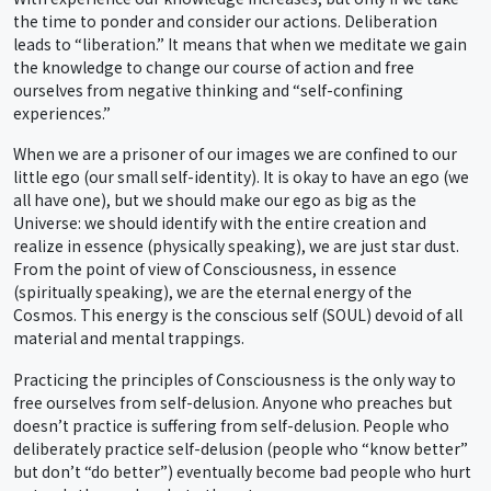
the time to ponder and consider our actions. Deliberation
leads to “liberation.” It means that when we meditate we gain
the knowledge to change our course of action and free
ourselves from negative thinking and “self-confining
experiences.”
When we are a prisoner of our images we are confined to our
little ego (our small self-identity). It is okay to have an ego (we
all have one), but we should make our ego as big as the
Universe: we should identify with the entire creation and
realize in essence (physically speaking), we are just star dust.
From the point of view of Consciousness, in essence
(spiritually speaking), we are the eternal energy of the
Cosmos. This energy is the conscious self (SOUL) devoid of all
material and mental trappings.
Practicing the principles of Consciousness is the only way to
free ourselves from self-delusion. Anyone who preaches but
doesn’t practice is suffering from self-delusion. People who
deliberately practice self-delusion (people who “know better”
but don’t “do better”) eventually become bad people who hurt