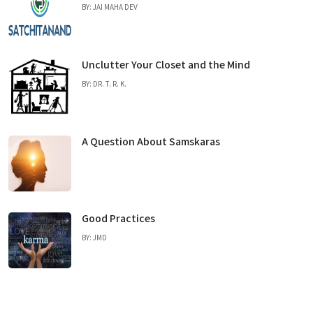
BY: JAI MAHA DEV
Unclutter Your Closet and the Mind
BY: DR. T. R. K.
A Question About Samskaras
Good Practices
BY: JMD