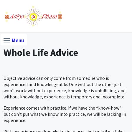
Menu
Whole Life Advice
Objective advice can only come from someone who is
experienced and knowledgeable. One without the other just
won’t work: without experience, knowledge is unfulfilling, and
without knowledge, experience is temporary and incomplete.
Experience comes with practice. If we have the “know-how”
but don’t put what we know into practice, we will be lacking in
experience.
With experience our knowledge increases, but only if we take